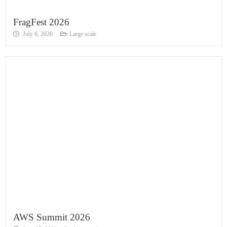
FragFest 2026
July 6, 2026
Large scale
AWS Summit 2026