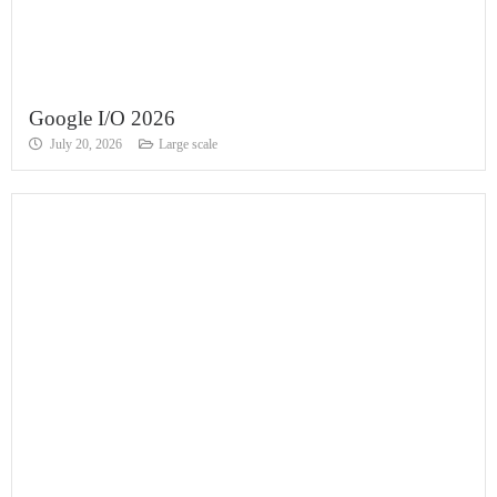
Google I/O 2026
July 20, 2026
Large scale