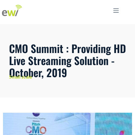
CMO Summit : Providing HD
Live Streaming Solution -
October, 2019
Small scale