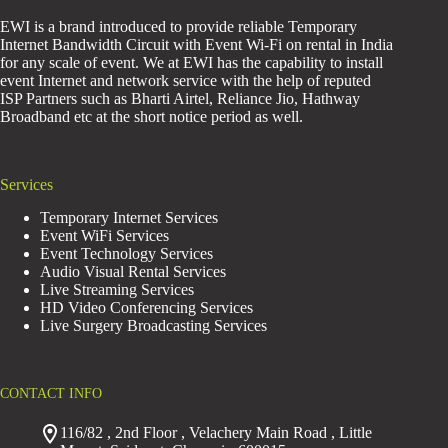
EWI is a brand introduced to provide reliable Temporary
Internet Bandwidth Circuit with Event Wi-Fi on rental in India
for any scale of event. We at EWI has the capability to install
event Internet and network service with the help of reputed
ISP Partners such as Bharti Airtel, Reliance Jio, Hathway
Broadband etc at the short notice period as well.
Services
Temporary Internet Services
Event WiFi Services
Event Technology Services
Audio Visual Rental Services
Live Streaming Services
HD Video Conferencing Services
Live Surgery Broadcasting Services
CONTACT INFO
116/82 , 2nd Floor , Velachery Main Road , Little