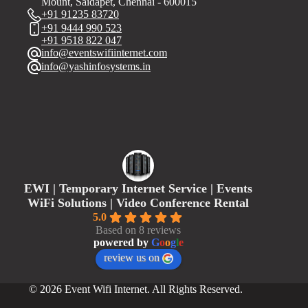
Mount, Saidapet, Chennai - 600015
+91 91235 83720
+91 9444 990 523
+91 9518 822 047
info@eventswifiinternet.com
info@yashinfosystems.in
EWI | Temporary Internet Service | Events
WiFi Solutions | Video Conference Rental
5.0
Based on 8 reviews
powered by
G
o
o
g
l
e
review us on
© 2026 Event Wifi Internet. All Rights Reserved.