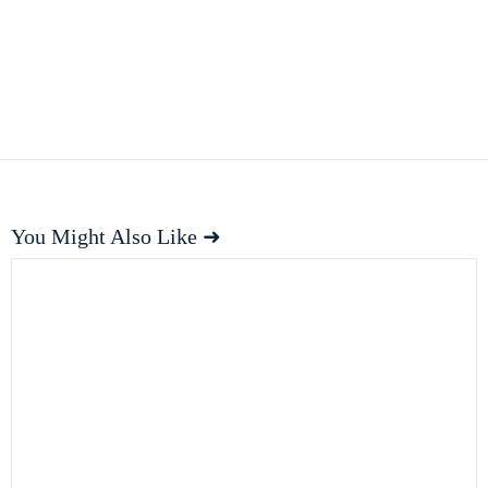
You Might Also Like ➜