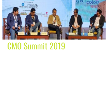
CMO Summit 2019