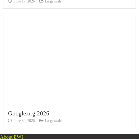
June 17, 2026
Large scale
Google.org 2026
June 30, 2026
Large scale
About EWI