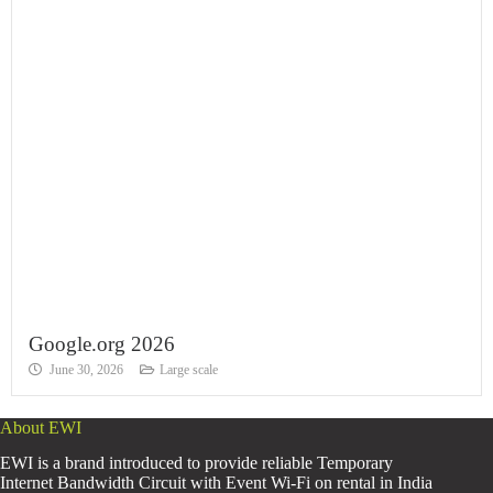
Google.org 2026
June 30, 2026
Large scale
About EWI
EWI is a brand introduced to provide reliable Temporary
Internet Bandwidth Circuit with Event Wi-Fi on rental in India