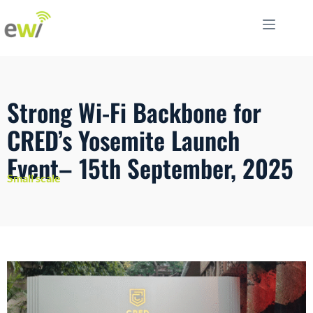
Strong Wi-Fi Backbone for
CRED’s Yosemite Launch
Event– 15th September, 2025
Small scale