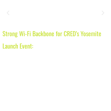
Strong Wi-Fi Backbone for CRED’s Yosemite
Launch Event: