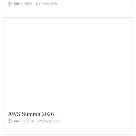
July 6, 2026
Large scale
AWS Summit 2026
June 17, 2026
Large scale