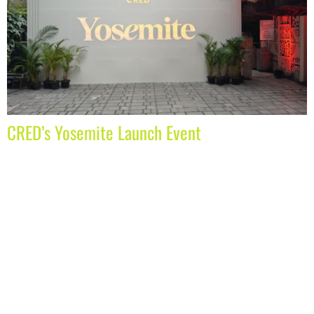
CRED’s Yosemite Launch Event