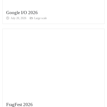
Google I/O 2026
July 20, 2026
Large scale
FragFest 2026