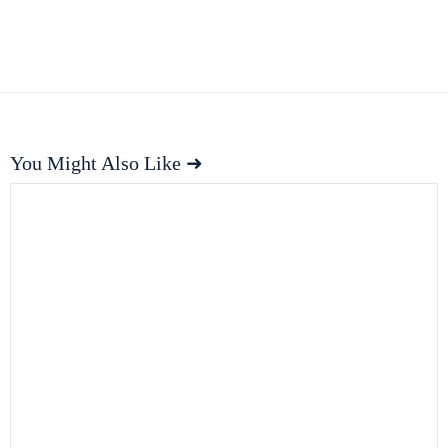
You Might Also Like ➜