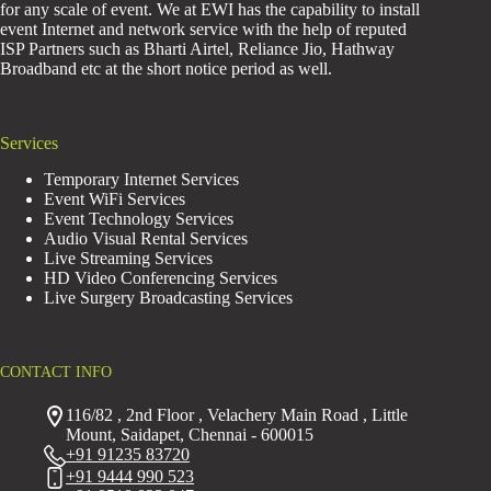
for any scale of event. We at EWI has the capability to install
event Internet and network service with the help of reputed
ISP Partners such as Bharti Airtel, Reliance Jio, Hathway
Broadband etc at the short notice period as well.
Services
Temporary Internet Services
Event WiFi Services
Event Technology Services
Audio Visual Rental Services
Live Streaming Services
HD Video Conferencing Services
Live Surgery Broadcasting Services
CONTACT INFO
116/82 , 2nd Floor , Velachery Main Road , Little
Mount, Saidapet, Chennai - 600015
+91 91235 83720
+91 9444 990 523