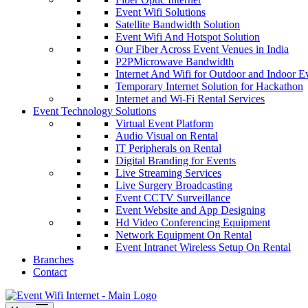
Event Wifi Solutions
Satellite Bandwidth Solution
Event Wifi And Hotspot Solution
Our Fiber Across Event Venues in India
P2PMicrowave Bandwidth
Internet And Wifi for Outdoor and Indoor E
Temporary Internet Solution for Hackathon
Internet and Wi-Fi Rental Services
Event Technology Solutions
Virtual Event Platform
Audio Visual on Rental
IT Peripherals on Rental
Digital Branding for Events
Live Streaming Services
Live Surgery Broadcasting
Event CCTV Surveillance
Event Website and App Designing
Hd Video Conferencing Equipment
Network Equipment On Rental
Event Intranet Wireless Setup On Rental
Branches
Contact