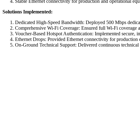
Stable Ethernet connectivity for production and operational eq
Solutions Implemented:
Dedicated High-Speed Bandwidth: Deployed 500 Mbps dedicated i
Comprehensive Wi-Fi Coverage: Ensured full Wi-Fi coverage acro
Voucher-Based Hotspot Authentication: Implemented secure, in
Ethernet Drops: Provided Ethernet connectivity for production c
On-Ground Technical Support: Delivered continuous technical as