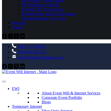
Live Surgery Broadcasting
IT Peripherals on Rental
Event CCTV Surveillance
Event Website and App Designing
Digital Branding for Events
Branches
Contact
+91 91235 83720
+91 9444 990 523
info@eventswifiinternet.com
EWI
About Event Wifi & Internet Services
Corporate Event Portfolio
Blogs
Temporary Internet
Fiber Optic Internet