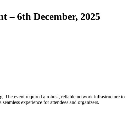
t – 6th December, 2025
 The event required a robust, reliable network infrastructure to
a seamless experience for attendees and organizers.