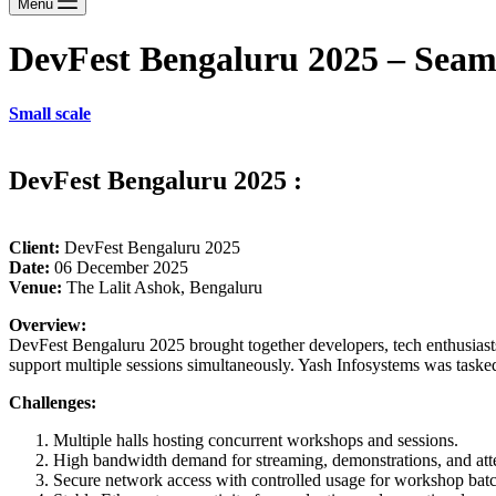
Menu
DevFest Bengaluru 2025 – Seam
Small scale
DevFest Bengaluru 2025 :
Client:
DevFest Bengaluru 2025
Date:
06 December 2025
Venue:
The Lalit Ashok, Bengaluru
Overview:
DevFest Bengaluru 2025 brought together developers, tech enthusiasts,
support multiple sessions simultaneously. Yash Infosystems was tasked
Challenges:
Multiple halls hosting concurrent workshops and sessions.
High bandwidth demand for streaming, demonstrations, and atte
Secure network access with controlled usage for workshop batc