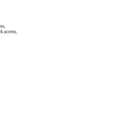
rs.
k access.