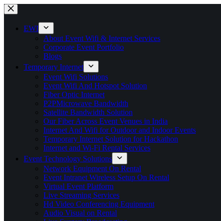
Skip
to
content
EWI
About Event Wifi & Internet Services
Corporate Event Portfolio
Blogs
Temporary Internet
Event Wifi Solutions
Event Wifi And Hotspot Solution
Fiber Optic Internet
P2PMicrowave Bandwidth
Satellite Bandwidth Solution
Our Fiber Across Event Venues in India
Internet And Wifi for Outdoor and Indoor Events
Temporary Internet Solution for Hackathon
Internet and Wi-Fi Rental Services
Event Technology Solutions
Network Equipment On Rental
Event Intranet Wireless Setup On Rental
Virtual Event Platform
Live Streaming Services
Hd Video Conferencing Equipment
Audio Visual on Rental