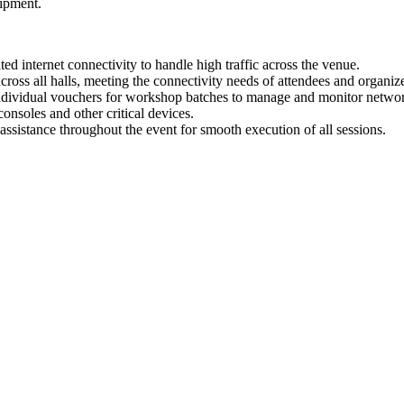
uipment.
nternet connectivity to handle high traffic across the venue.
ss all halls, meeting the connectivity needs of attendees and organize
dividual vouchers for workshop batches to manage and monitor networ
onsoles and other critical devices.
sistance throughout the event for smooth execution of all sessions.