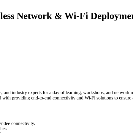
less Network & Wi-Fi Deploymen
 and industry experts for a day of learning, workshops, and networking.
 with providing end-to-end connectivity and Wi-Fi solutions to ensure 
ndee connectivity.
hes.