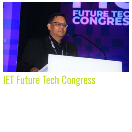
IET Future Tech Congress