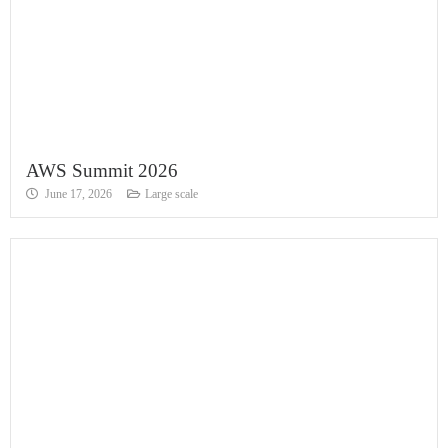
AWS Summit 2026
June 17, 2026
Large scale