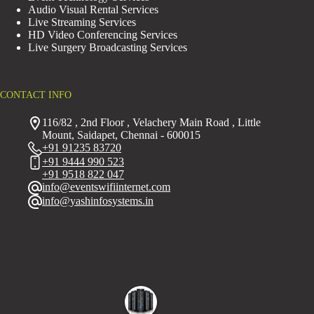
Audio Visual Rental Services
Live Streaming Services
HD Video Conferencing Services
Live Surgery Broadcasting Services
CONTACT INFO
116/82 , 2nd Floor , Velachery Main Road , Little
Mount, Saidapet, Chennai - 600015
+91 91235 83720
+91 9444 990 523
+91 9518 822 047
info@eventswifiinternet.com
info@yashinfosystems.in