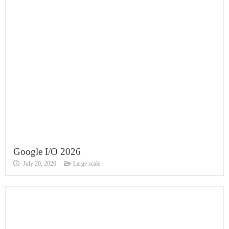
Google I/O 2026
July 20, 2026
Large scale