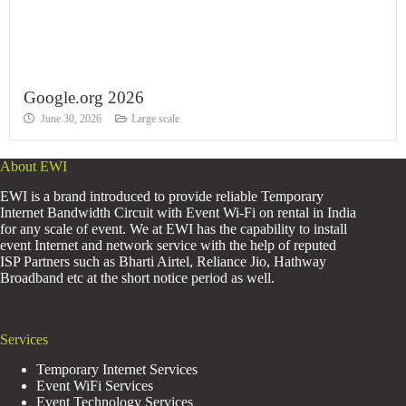
Google.org 2026
June 30, 2026
Large scale
About EWI
EWI is a brand introduced to provide reliable Temporary
Internet Bandwidth Circuit with Event Wi-Fi on rental in India
for any scale of event. We at EWI has the capability to install
event Internet and network service with the help of reputed
ISP Partners such as Bharti Airtel, Reliance Jio, Hathway
Broadband etc at the short notice period as well.
Services
Temporary Internet Services
Event WiFi Services
Event Technology Services