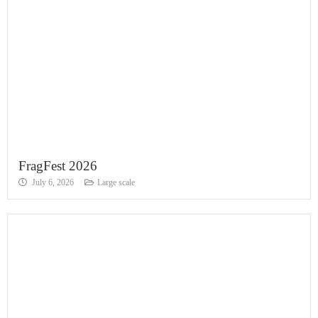
FragFest 2026
July 6, 2026
Large scale