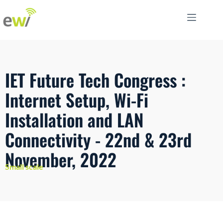
IET Future Tech Congress :
Internet Setup, Wi-Fi
Installation and LAN
Connectivity - 22nd & 23rd
November, 2022
Small scale