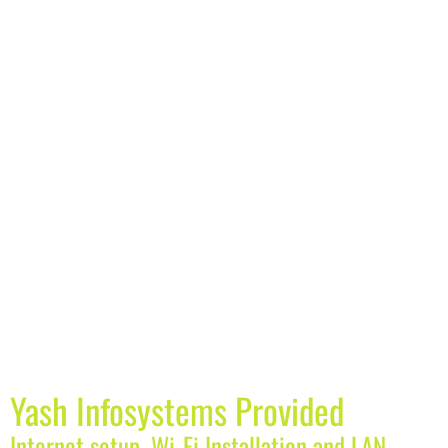
Yash Infosystems Provided
Internet setup, Wi-Fi Installation and LAN