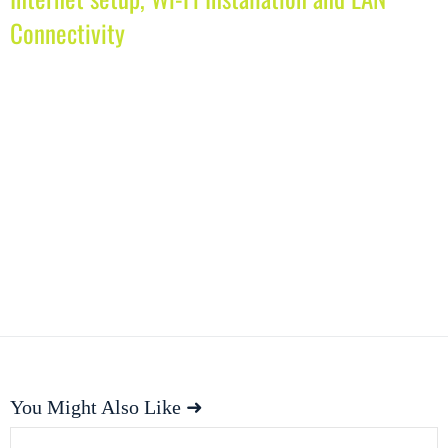
Connectivity
You Might Also Like ➜