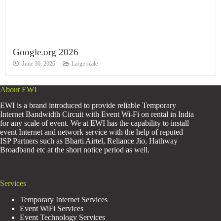
Google.org 2026
June 30, 2026
Large scale
About EWI
EWI is a brand introduced to provide reliable Temporary
Internet Bandwidth Circuit with Event Wi-Fi on rental in India
for any scale of event. We at EWI has the capability to install
event Internet and network service with the help of reputed
ISP Partners such as Bharti Airtel, Reliance Jio, Hathway
Broadband etc at the short notice period as well.
Services
Temporary Internet Services
Event WiFi Services
Event Technology Services