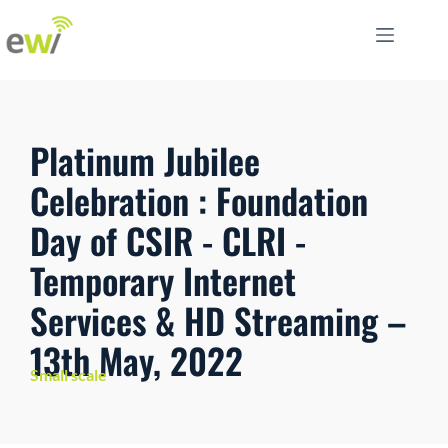
Platinum Jubilee
Celebration : Foundation
Day of CSIR - CLRI -
Temporary Internet
Services & HD Streaming –
13th May, 2022
Small scale