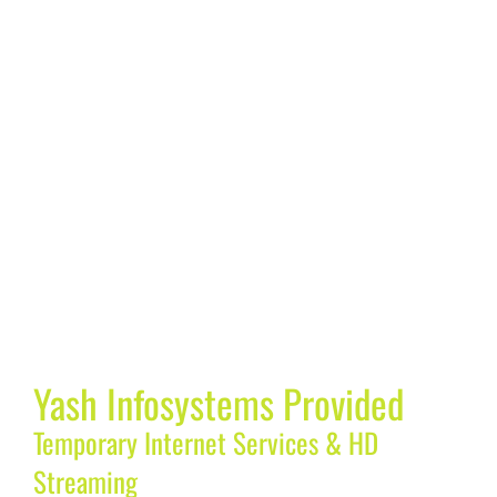
Yash Infosystems Provided
Temporary Internet Services & HD
Streaming