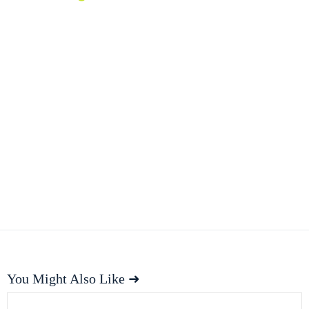
You Might Also Like ➜