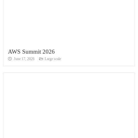
AWS Summit 2026
June 17, 2026
Large scale