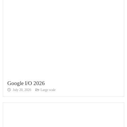
Google I/O 2026
July 20, 2026
Large scale