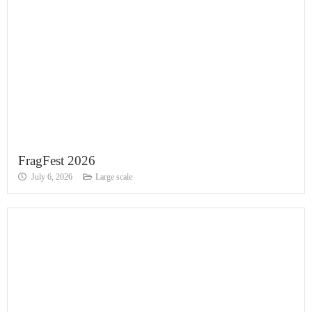
FragFest 2026
July 6, 2026
Large scale