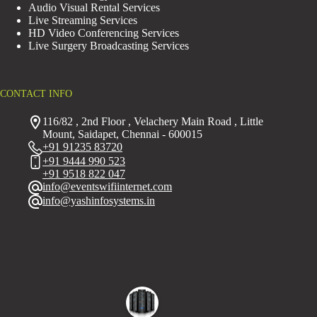
Audio Visual Rental Services
Live Streaming Services
HD Video Conferencing Services
Live Surgery Broadcasting Services
CONTACT INFO
116/82 , 2nd Floor , Velachery Main Road , Little
Mount, Saidapet, Chennai - 600015
+91 91235 83720
+91 9444 990 523
+91 9518 822 047
info@eventswifiinternet.com
info@yashinfosystems.in