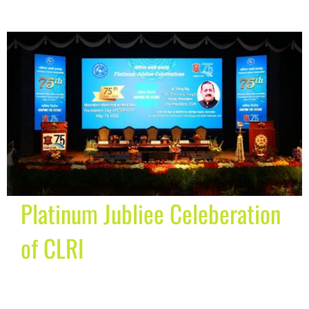
Platinum Jubliee Celeberation
of CLRI