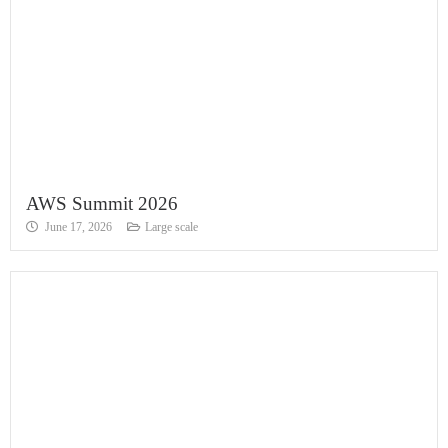
AWS Summit 2026
June 17, 2026
Large scale