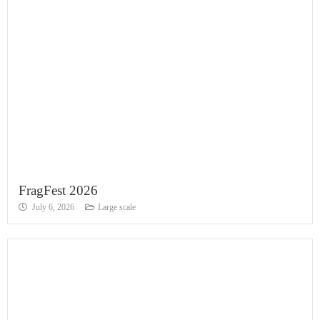
FragFest 2026
July 6, 2026
Large scale