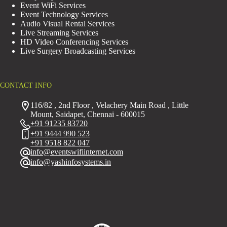
Event WiFi Services
Event Technology Services
Audio Visual Rental Services
Live Streaming Services
HD Video Conferencing Services
Live Surgery Broadcasting Services
CONTACT INFO
116/82 , 2nd Floor , Velachery Main Road , Little
Mount, Saidapet, Chennai - 600015
+91 91235 83720
+91 9444 990 523
+91 9518 822 047
info@eventswifiinternet.com
info@yashinfosystems.in