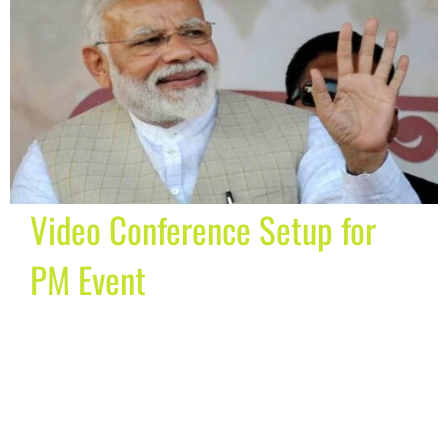
Video Conference Setup for
PM Event