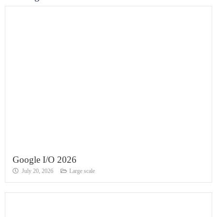
Google I/O 2026
July 20, 2026
Large scale