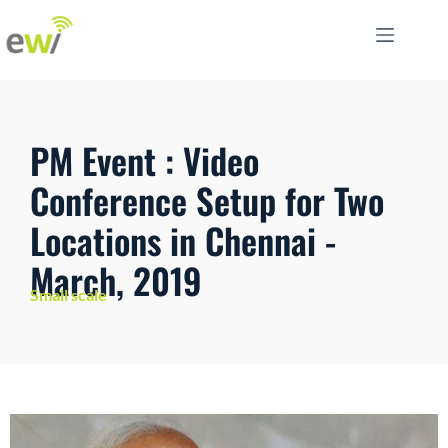
PM Event : Video
Conference Setup for Two
Locations in Chennai -
March, 2019
Small scale