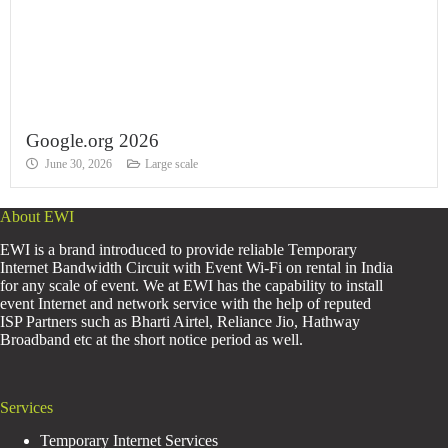
Google.org 2026
June 30, 2026
Large scale
About EWI
EWI is a brand introduced to provide reliable Temporary
Internet Bandwidth Circuit with Event Wi-Fi on rental in India
for any scale of event. We at EWI has the capability to install
event Internet and network service with the help of reputed
ISP Partners such as Bharti Airtel, Reliance Jio, Hathway
Broadband etc at the short notice period as well.
Services
Temporary Internet Services