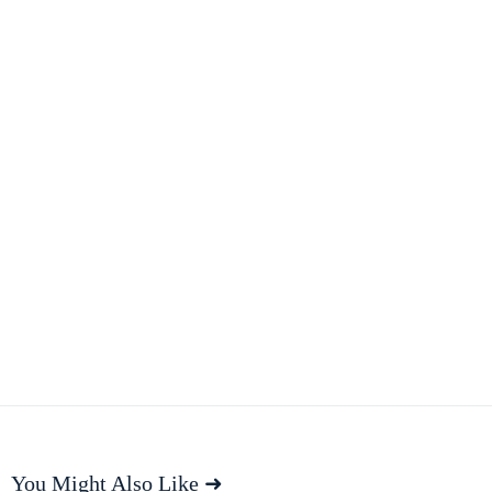
You Might Also Like ➜