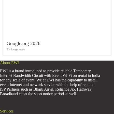
Google.org 2026
Large scale
About EWI
EWI is a brand introduced to provide reliable Temporary
Internet Bandwidth Circuit with Event Wi-Fi on rental in India
for any scale of event. We at EWI has the capability to install
event Internet and network service with the help of reputed
ISP Partners such as Bharti Airtel, Reliance Jio, Hathway
Broadband etc at the short notice period as well.
Services