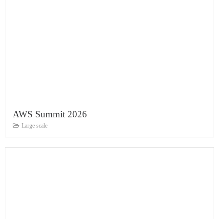
AWS Summit 2026
Large scale