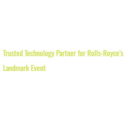
Trusted Technology Partner for Rolls-Royce’s
Landmark Event