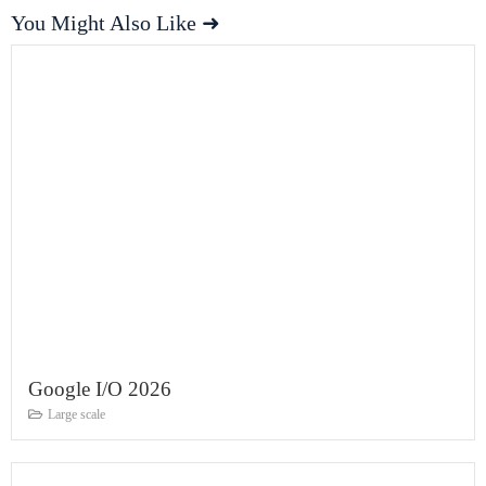
You Might Also Like ➜
Google I/O 2026
Large scale