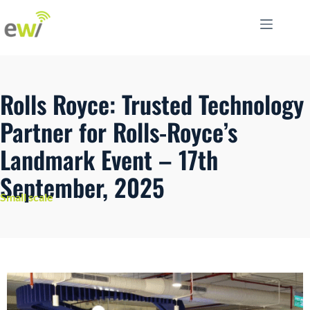
Rolls Royce: Trusted Technology
Partner for Rolls-Royce’s
Landmark Event – 17th
September, 2025
Small scale