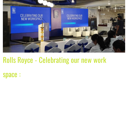
Rolls Royce - Celebrating our new work
space :