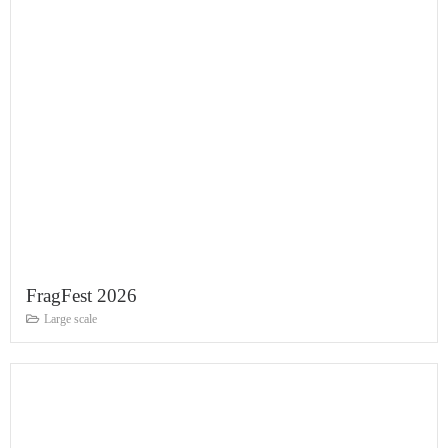
FragFest 2026
Large scale