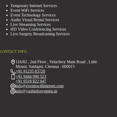
Temporary Internet Services
Event WiFi Services
Event Technology Services
Audio Visual Rental Services
Live Streaming Services
HD Video Conferencing Services
Live Surgery Broadcasting Services
CONTACT INFO
116/82 , 2nd Floor , Velachery Main Road , Little
Mount, Saidapet, Chennai - 600015
+91 91235 83720
+91 9444 990 523
+91 9518 822 047
info@eventswifiinternet.com
info@yashinfosystems.in