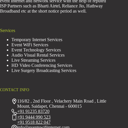
event Internet and network service with the help of reputed
ISP Partners such as Bharti Airtel, Reliance Jio, Hathway
Broadband etc at the short notice period as well.
Services
Temporary Internet Services
Event WiFi Services
Event Technology Services
Audio Visual Rental Services
Live Streaming Services
HD Video Conferencing Services
Live Surgery Broadcasting Services
CONTACT INFO
116/82 , 2nd Floor , Velachery Main Road , Little
Mount, Saidapet, Chennai - 600015
+91 91235 83720
+91 9444 990 523
+91 9518 822 047
info@eventswifiinternet.com