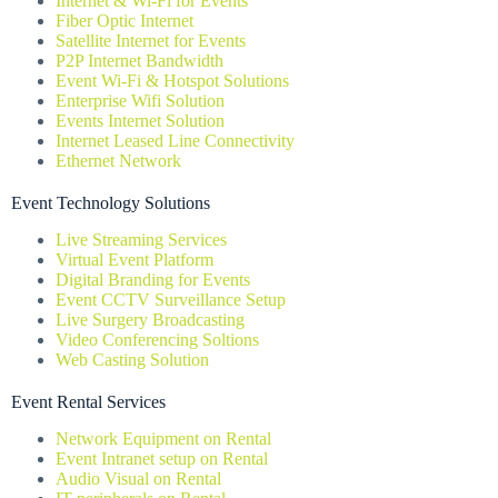
Internet & Wi-Fi for Events
Fiber Optic Internet
Satellite Internet for Events
P2P Internet Bandwidth
Event Wi-Fi & Hotspot Solutions
Enterprise Wifi Solution
Events Internet Solution
Internet Leased Line Connectivity
Ethernet Network
Event Technology Solutions
Live Streaming Services
Virtual Event Platform
Digital Branding for Events
Event CCTV Surveillance Setup
Live Surgery Broadcasting
Video Conferencing Soltions
Web Casting Solution
Event Rental Services
Network Equipment on Rental
Event Intranet setup on Rental
Audio Visual on Rental