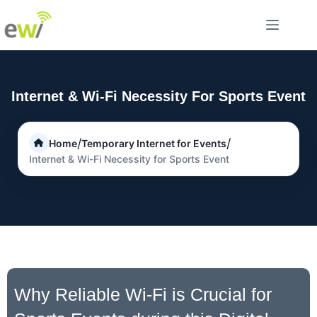
Internet & Wi-Fi Necessity For Sports Event
/
/
Home
Temporary Internet for Events
Internet & Wi-Fi Necessity for Sports Event
Why Reliable Wi-Fi is Crucial for