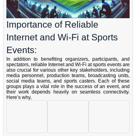
Importance of Reliable
Internet and Wi-Fi at Sports
Events:
In addition to benefiting organizers, participants, and
spectators, reliable Internet and Wi-Fi at sports events are
also crucial for various other key stakeholders, including
media personnel, production teams, broadcasting units,
social media teams, and sports casters. Each of these
groups plays a vital role in the success of an event, and
their work depends heavily on seamless connectivity.
Here’s why,