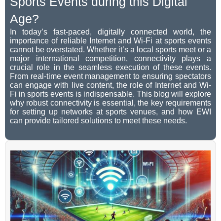
Sports Events during this Digital
Age?
In today’s fast-paced, digitally connected world, the
importance of reliable Internet and Wi-Fi at sports events
cannot be overstated. Whether it’s a local sports meet or a
major international competition, connectivity plays a
crucial role in the seamless execution of these events.
From real-time event management to ensuring spectators
can engage with live content, the role of Internet and Wi-
Fi in sports events is indispensable. This blog will explore
why robust connectivity is essential, the key requirements
for setting up networks at sports venues, and how EWI
can provide tailored solutions to meet these needs.