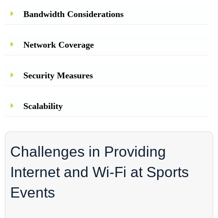
Bandwidth Considerations
Network Coverage
Security Measures
Scalability
Challenges in Providing
Internet and Wi-Fi at Sports
Events