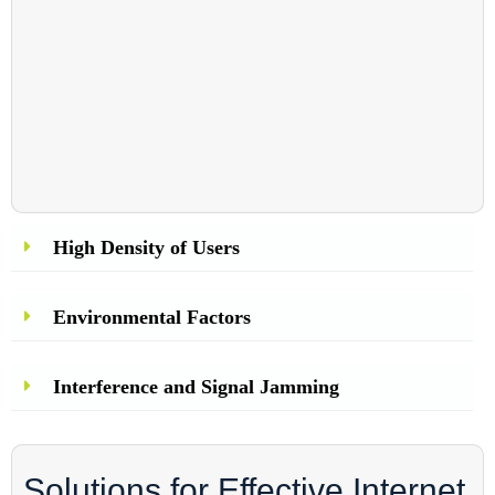
High Density of Users
Environmental Factors
Interference and Signal Jamming
Solutions for Effective Internet