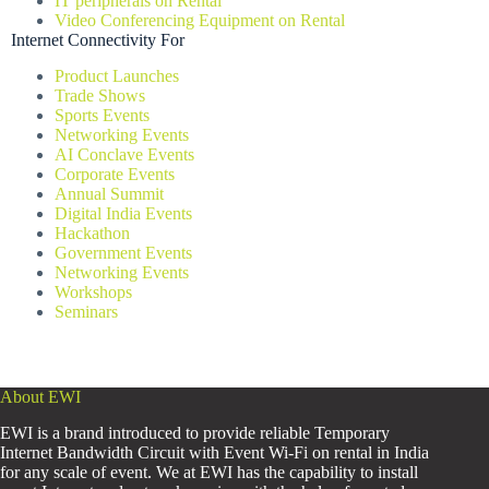
IT peripherals on Rental
Video Conferencing Equipment on Rental
Internet Connectivity For
Product Launches
Trade Shows
Sports Events
Networking Events
AI Conclave Events
Corporate Events
Annual Summit
Digital India Events
Hackathon
Government Events
Networking Events
Workshops
Seminars
About EWI
EWI is a brand introduced to provide reliable Temporary
Internet Bandwidth Circuit with Event Wi-Fi on rental in India
for any scale of event. We at EWI has the capability to install