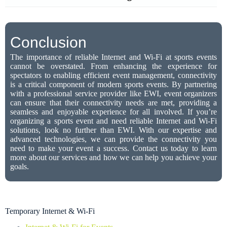
Conclusion
The importance of reliable Internet and Wi-Fi at sports events
cannot be overstated. From enhancing the experience for
spectators to enabling efficient event management, connectivity
is a critical component of modern sports events. By partnering
with a professional service provider like EWI, event organizers
can ensure that their connectivity needs are met, providing a
seamless and enjoyable experience for all involved. If you’re
organizing a sports event and need reliable Internet and Wi-Fi
solutions, look no further than EWI. With our expertise and
advanced technologies, we can provide the connectivity you
need to make your event a success. Contact us today to learn
more about our services and how we can help you achieve your
goals.
Temporary Internet & Wi-Fi