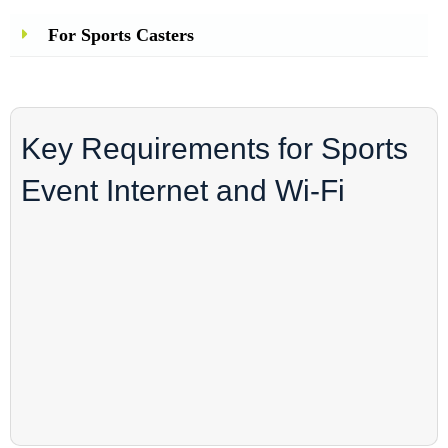
For Sports Casters
Key Requirements for Sports
Event Internet and Wi-Fi