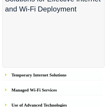
and Wi-Fi Deployment
Temporary Internet Solutions
Managed Wi-Fi Services
Use of Advanced Technologies