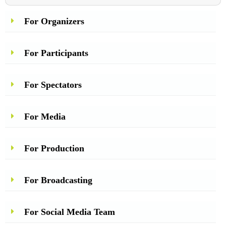
For Organizers
For Participants
For Spectators
For Media
For Production
For Broadcasting
For Social Media Team