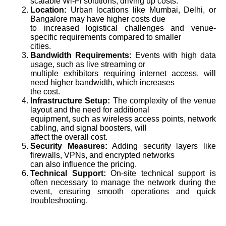
scalable Wi-Fi solutions, driving up costs.
Location:
Urban locations like Mumbai, Delhi, or
Bangalore may have higher costs due
to increased logistical challenges and venue-
specific requirements compared to smaller
cities.
Bandwidth Requirements:
Events with high data
usage, such as live streaming or
multiple exhibitors requiring internet access, will
need higher bandwidth, which increases
the cost.
Infrastructure Setup:
The complexity of the venue
layout and the need for additional
equipment, such as wireless access points, network
cabling, and signal boosters, will
affect the overall cost.
Security Measures:
Adding security layers like
firewalls, VPNs, and encrypted networks
can also influence the pricing.
Technical Support:
On-site technical support is
often necessary to manage the network during the
event, ensuring smooth operations and quick
troubleshooting.