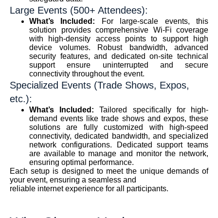
Large Events (500+ Attendees):
What’s Included:
For large-scale events, this
solution provides comprehensive Wi-Fi coverage
with high-density access points to support high
device volumes. Robust bandwidth, advanced
security features, and dedicated on-site technical
support ensure uninterrupted and secure
connectivity throughout the event.
Specialized Events (Trade Shows, Expos,
etc.):
What’s Included:
Tailored specifically for high-
demand events like trade shows and expos, these
solutions are fully customized with high-speed
connectivity, dedicated bandwidth, and specialized
network configurations. Dedicated support teams
are available to manage and monitor the network,
ensuring optimal performance.
Each setup is designed to meet the unique demands of
your event, ensuring a seamless and
reliable internet experience for all participants.