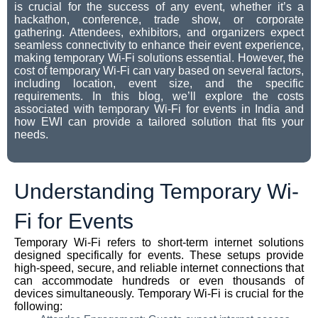
is crucial for the success of any event, whether it’s a
hackathon, conference, trade show, or corporate
gathering. Attendees, exhibitors, and organizers expect
seamless connectivity to enhance their event experience,
making temporary Wi-Fi solutions essential. However, the
cost of temporary Wi-Fi can vary based on several factors,
including location, event size, and the specific
requirements. In this blog, we’ll explore the costs
associated with temporary Wi-Fi for events in India and
how EWI can provide a tailored solution that fits your
needs.
Understanding Temporary Wi-
Fi for Events
Temporary Wi-Fi refers to short-term internet solutions
designed specifically for events. These setups provide
high-speed, secure, and reliable internet connections that
can accommodate hundreds or even thousands of
devices simultaneously. Temporary Wi-Fi is crucial for the
following: