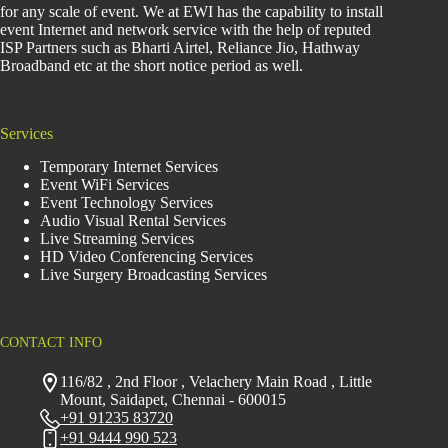
for any scale of event. We at EWI has the capability to install
event Internet and network service with the help of reputed
ISP Partners such as Bharti Airtel, Reliance Jio, Hathway
Broadband etc at the short notice period as well.
Services
Temporary Internet Services
Event WiFi Services
Event Technology Services
Audio Visual Rental Services
Live Streaming Services
HD Video Conferencing Services
Live Surgery Broadcasting Services
CONTACT INFO
116/82 , 2nd Floor , Velachery Main Road , Little
Mount, Saidapet, Chennai - 600015
+91 91235 83720
+91 9444 990 523