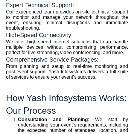
Expert Technical Support:
Our experienced team provides on-site technical support
to monitor and manage your network throughout the
event, ensuring minimal disruptions and immediate
troubleshooting.
High-Speed Connectivity:
We offer high-speed internet solutions that can handle
multiple devices without compromising performance,
perfect for live streaming, video conferencing, and more.
Comprehensive Service Packages:
From planning and setup to real-time monitoring and
post-event support, Yash Infosystems delivers a full suite
of services to ensure your event’s success.
How Yash Infosystems Works:
Our Process
Consultation and Planning:
We start by
understanding your event’s requirements, including
the expected number of attendees, location, and