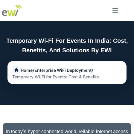
Temporary Wi-Fi For Events In India: Cost,
Benefits, And Solutions By EWI
/
/
Home
Enterprise WiFi Deployment
Temporary Wi-Fi for Events: Cost & Benefits
In today’s hyper-connected world, reliable internet access