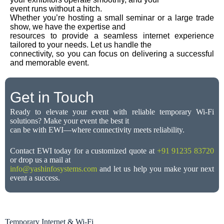
event runs without a hitch.
Whether you’re hosting a small seminar or a large trade
show, we have the expertise and
resources to provide a seamless internet experience
tailored to your needs. Let us handle the
connectivity, so you can focus on delivering a successful
and memorable event.
Get in Touch
Ready to elevate your event with reliable temporary Wi-Fi
solutions? Make your event the best it
can be with EWI—where connectivity meets reliability.
Contact EWI today for a customized quote at
+91 91235 83720
or drop us a mail at
info@yashinfosystems.com
and let us help you make your next
event a success.
Temporary Internet & Wi-Fi