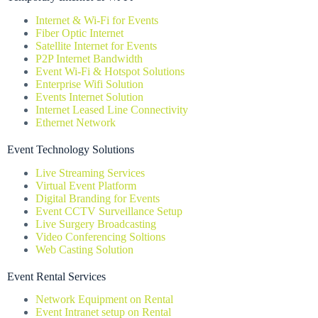
Internet & Wi-Fi for Events
Fiber Optic Internet
Satellite Internet for Events
P2P Internet Bandwidth
Event Wi-Fi & Hotspot Solutions
Enterprise Wifi Solution
Events Internet Solution
Internet Leased Line Connectivity
Ethernet Network
Event Technology Solutions
Live Streaming Services
Virtual Event Platform
Digital Branding for Events
Event CCTV Surveillance Setup
Live Surgery Broadcasting
Video Conferencing Soltions
Web Casting Solution
Event Rental Services
Network Equipment on Rental
Event Intranet setup on Rental