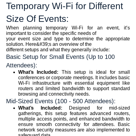
Temporary Wi-Fi for Different
Size Of Events:
When planning temporary Wi-Fi for an event, it’s
important to consider the specific needs of
your event size and type to determine the appropriate
solution. Here&#39;s an overview of the
different setups and what they generally include:
Basic Setup for Small Events (Up to 100
Attendees):
What’s Included:
This setup is ideal for small
conferences or corporate meetings. It includes basic
Wi-Fi infrastructure with essential equipment like
routers and limited bandwidth to support standard
browsing and connectivity needs.
Mid-Sized Events (100 - 500 Attendees):
What’s Included:
Designed for mid-sized
gatherings, this setup features advanced routers,
multiple access points, and enhanced bandwidth to
ensure smooth connectivity for attendees. Basic
network security measures are also implemented to
safeguard data.