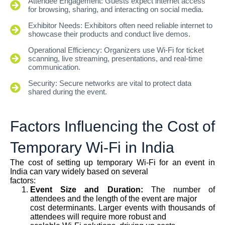
Attendee Engagement: Guests expect internet access
for browsing, sharing, and interacting on social media.
Exhibitor Needs: Exhibitors often need reliable internet to
showcase their products and conduct live demos.
Operational Efficiency: Organizers use Wi-Fi for ticket
scanning, live streaming, presentations, and real-time
communication.
Security: Secure networks are vital to protect data
shared during the event.
Factors Influencing the Cost of
Temporary Wi-Fi in India
The cost of setting up temporary Wi-Fi for an event in
India can vary widely based on several
factors:
Event Size and Duration:
The number of
attendees and the length of the event are major
cost determinants. Larger events with thousands of
attendees will require more robust and