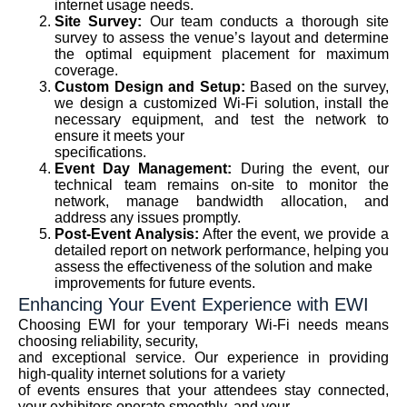
internet usage needs.
Site Survey:
Our team conducts a thorough site
survey to assess the venue’s layout and determine
the optimal equipment placement for maximum
coverage.
Custom Design and Setup:
Based on the survey,
we design a customized Wi-Fi solution, install the
necessary equipment, and test the network to
ensure it meets your
specifications.
Event Day Management:
During the event, our
technical team remains on-site to monitor the
network, manage bandwidth allocation, and
address any issues promptly.
Post-Event Analysis:
After the event, we provide a
detailed report on network performance, helping you
assess the effectiveness of the solution and make
improvements for future events.
Enhancing Your Event Experience with EWI
Choosing EWI for your temporary Wi-Fi needs means
choosing reliability, security,
and exceptional service. Our experience in providing
high-quality internet solutions for a variety
of events ensures that your attendees stay connected,
your exhibitors operate smoothly, and your