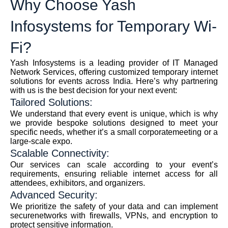
Why Choose Yash
Infosystems for Temporary Wi-
Fi?
Yash Infosystems is a leading provider of IT Managed
Network Services, offering customized temporary internet
solutions for events across India. Here’s why partnering
with us is the best decision for your next event:
Tailored Solutions:
We understand that every event is unique, which is why
we provide bespoke solutions designed to meet your
specific needs, whether it’s a small corporatemeeting or a
large-scale expo.
Scalable Connectivity:
Our services can scale according to your event’s
requirements, ensuring reliable internet access for all
attendees, exhibitors, and organizers.
Advanced Security:
We prioritize the safety of your data and can implement
securenetworks with firewalls, VPNs, and encryption to
protect sensitive information.