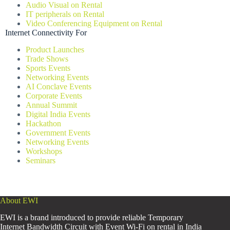
Audio Visual on Rental
IT peripherals on Rental
Video Conferencing Equipment on Rental
Internet Connectivity For
Product Launches
Trade Shows
Sports Events
Networking Events
AI Conclave Events
Corporate Events
Annual Summit
Digital India Events
Hackathon
Government Events
Networking Events
Workshops
Seminars
About EWI
EWI is a brand introduced to provide reliable Temporary
Internet Bandwidth Circuit with Event Wi-Fi on rental in India