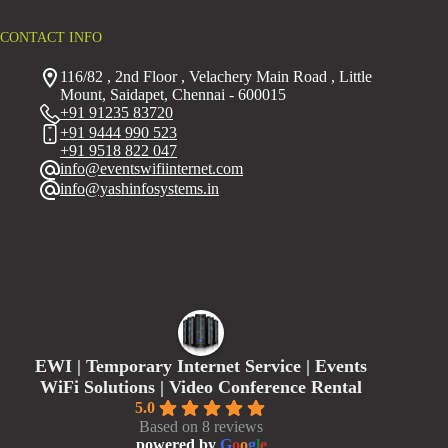
CONTACT INFO
116/82 , 2nd Floor , Velachery Main Road , Little
Mount, Saidapet, Chennai - 600015
+91 91235 83720
+91 9444 990 523
+91 9518 822 047
info@eventswifiinternet.com
info@yashinfosystems.in
EWI | Temporary Internet Service | Events
WiFi Solutions | Video Conference Rental
5.0
Based on 8 reviews
powered by
G
o
o
g
l
e