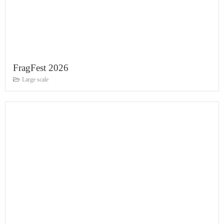
FragFest 2026
Large scale