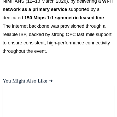
NIMHANS (12–13 March 2026), by delivering a
Wi-Fi
network as a primary service
supported by a
dedicated
150 Mbps 1:1 symmetric leased line
.
The internet backbone was provisioned through a
reliable ISP, backed by strong OFC last-mile support
to ensure consistent, high-performance connectivity
throughout the event.
You Might Also Like ➜