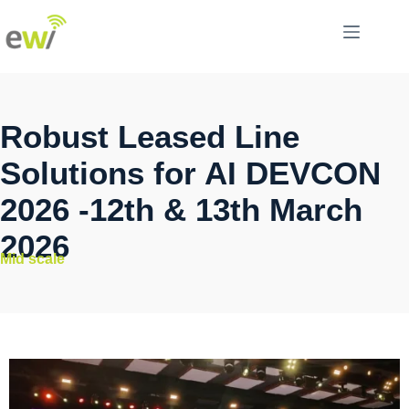
Robust Leased Line
Solutions for AI DEVCON
2026 -12th & 13th March
2026
Mid scale