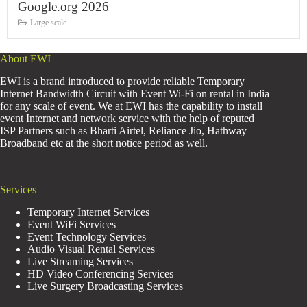
Google.org 2026
Large scale
About EWI
EWI is a brand introduced to provide reliable Temporary
Internet Bandwidth Circuit with Event Wi-Fi on rental in India
for any scale of event. We at EWI has the capability to install
event Internet and network service with the help of reputed
ISP Partners such as Bharti Airtel, Reliance Jio, Hathway
Broadband etc at the short notice period as well.
Services
Temporary Internet Services
Event WiFi Services
Event Technology Services
Audio Visual Rental Services
Live Streaming Services
HD Video Conferencing Services
Live Surgery Broadcasting Services