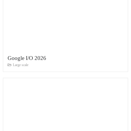
Google I/O 2026
Large scale