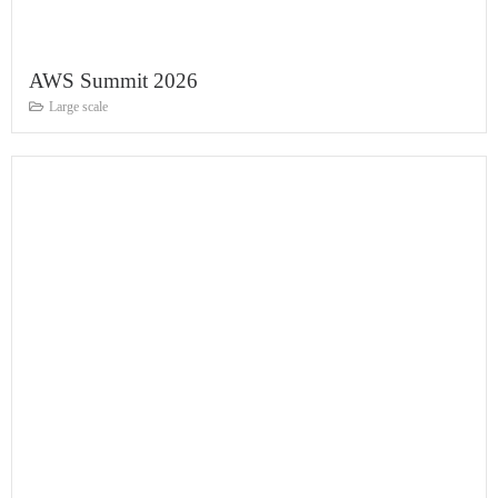
AWS Summit 2026
Large scale