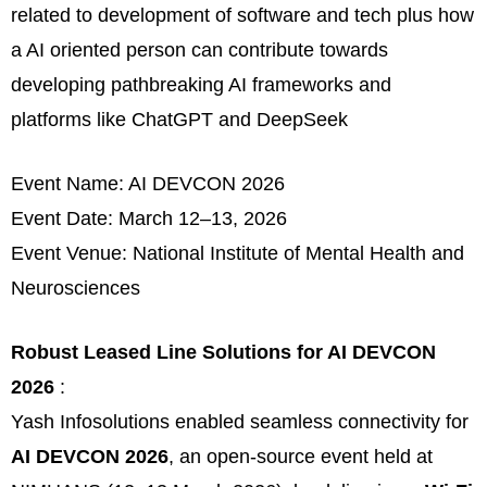
related to development of software and tech plus how
a AI oriented person can contribute towards
developing pathbreaking AI frameworks and
platforms like ChatGPT and DeepSeek
Event Name: AI DEVCON 2026
Event Date: March 12–13, 2026
Event Venue: National Institute of Mental Health and
Neurosciences
Robust Leased Line Solutions for AI DEVCON
2026
:
Yash Infosolutions enabled seamless connectivity for
AI DEVCON 2026
, an open-source event held at