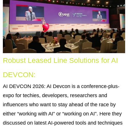
Robust Leased Line Solutions for AI
DEVCON:
AI DEVCON 2026: AI Devcon is a conference-plus-
expo for techies, developers, researchers and
influencers who want to stay ahead of the race by
either “working with AI” or “working on AI”. Here they
discussed on latest AI-powered tools and techniques