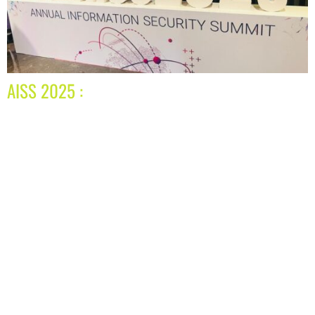
AISS 2025 :