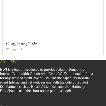
Google.org 2026
Large scale
About EWI
EWI is a brand introduced to provide reliable Temporary
Internet Bandwidth Circuit with Event Wi-Fi on rental in India
for any scale of event. We at EWI has the capability to install
event Internet and network service with the help of reputed
ISP Partners such as Bharti Airtel, Reliance Jio, Hathway
Broadband etc at the short notice period as well.