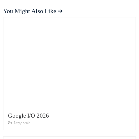
You Might Also Like ➜
Google I/O 2026
Large scale