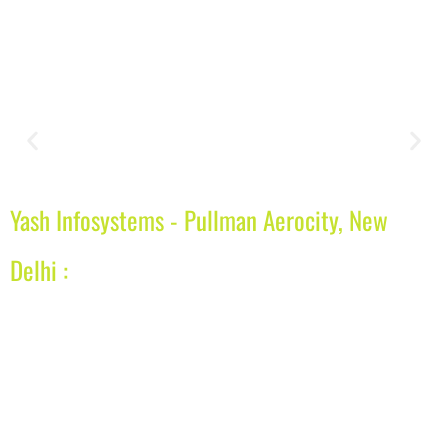
Yash Infosystems - Pullman Aerocity, New
Delhi :