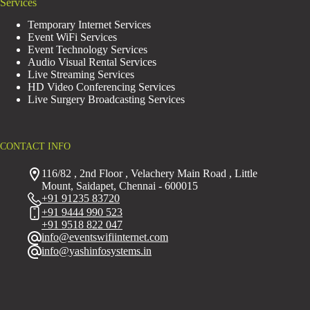
Services
Temporary Internet Services
Event WiFi Services
Event Technology Services
Audio Visual Rental Services
Live Streaming Services
HD Video Conferencing Services
Live Surgery Broadcasting Services
CONTACT INFO
116/82 , 2nd Floor , Velachery Main Road , Little
Mount, Saidapet, Chennai - 600015
+91 91235 83720
+91 9444 990 523
+91 9518 822 047
info@eventswifiinternet.com
info@yashinfosystems.in