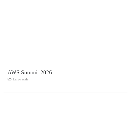
AWS Summit 2026
Large scale