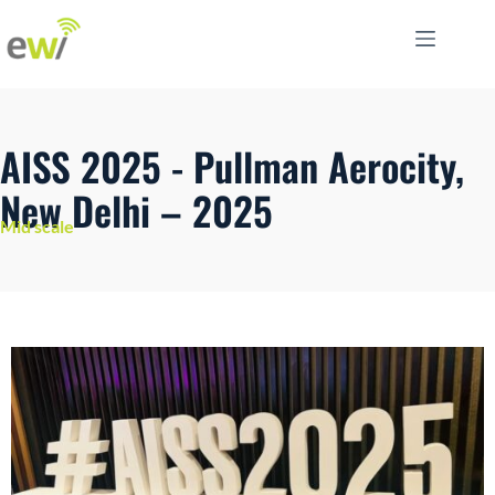
AISS 2025 - Pullman Aerocity,
New Delhi – 2025
Mid scale