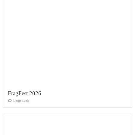
FragFest 2026
Large scale