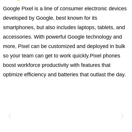
Google Pixel is a line of consumer electronic devices
developed by Google, best known for its
smartphones, but also includes laptops, tablets, and
accessories. With powerful Google technology and
more, Pixel can be customized and deployed in bulk
so your team can get to work quickly.Pixel phones
boost workforce productivity with features that
optimize efficiency and batteries that outlast the day.