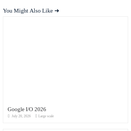
You Might Also Like ➜
Google I/O 2026
July 20, 2026
Large scale