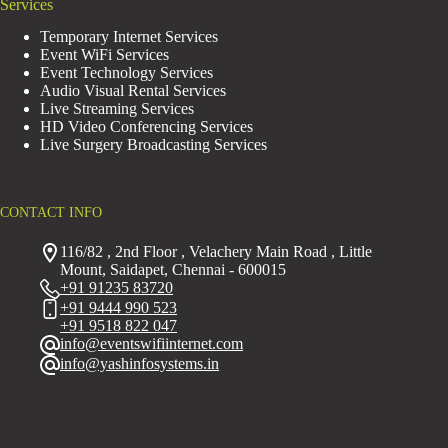
Services
Temporary Internet Services
Event WiFi Services
Event Technology Services
Audio Visual Rental Services
Live Streaming Services
HD Video Conferencing Services
Live Surgery Broadcasting Services
CONTACT INFO
116/82 , 2nd Floor , Velachery Main Road , Little
Mount, Saidapet, Chennai - 600015
+91 91235 83720
+91 9444 990 523
+91 9518 822 047
info@eventswifiinternet.com
info@yashinfosystems.in