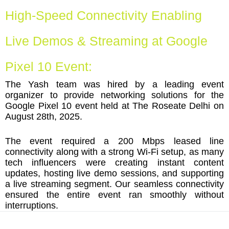
High-Speed Connectivity Enabling
Live Demos & Streaming at Google
Pixel 10 Event:
The Yash team was hired by a leading event
organizer to provide networking solutions for the
Google Pixel 10 event held at The Roseate Delhi on
August 28th, 2025.
The event required a 200 Mbps leased line
connectivity along with a strong Wi-Fi setup, as many
tech influencers were creating instant content
updates, hosting live demo sessions, and supporting
a live streaming segment. Our seamless connectivity
ensured the entire event ran smoothly without
interruptions.