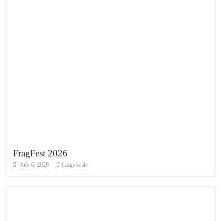
FragFest 2026
July 6, 2026
Large scale