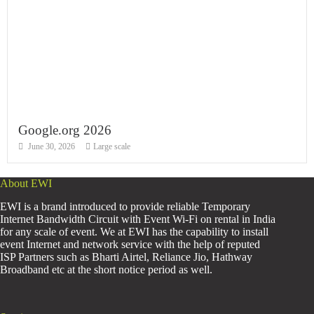
Google.org 2026
June 30, 2026
Large scale
About EWI
EWI is a brand introduced to provide reliable Temporary
Internet Bandwidth Circuit with Event Wi-Fi on rental in India
for any scale of event. We at EWI has the capability to install
event Internet and network service with the help of reputed
ISP Partners such as Bharti Airtel, Reliance Jio, Hathway
Broadband etc at the short notice period as well.