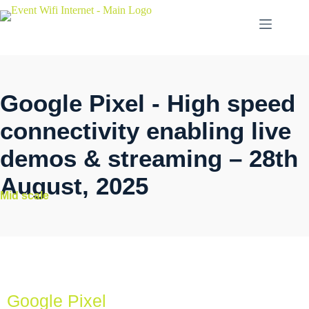
Google Pixel - High speed
connectivity enabling live
demos & streaming – 28th
August, 2025
Mid scale
Google Pixel