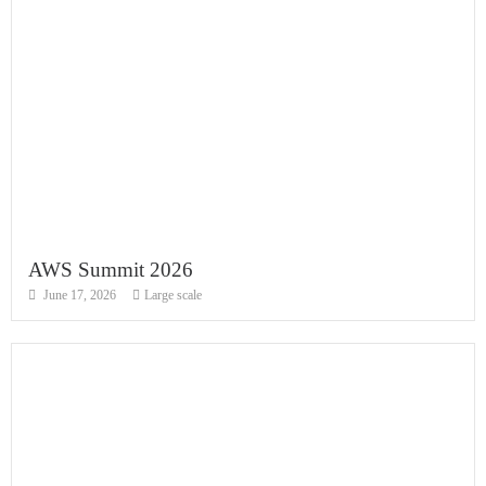
AWS Summit 2026
June 17, 2026
Large scale