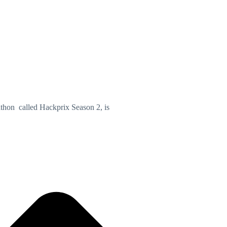
athon called Hackprix Season 2, is