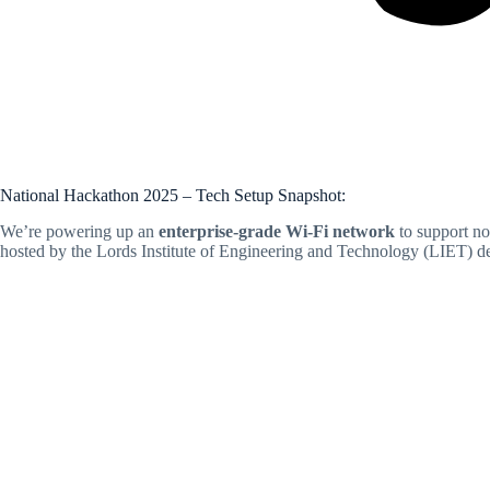
National Hackathon 2025 – Tech Setup Snapshot:
We’re powering up an
enterprise-grade Wi-Fi network
to support no
hosted by the Lords Institute of Engineering and Technology (LIET) de