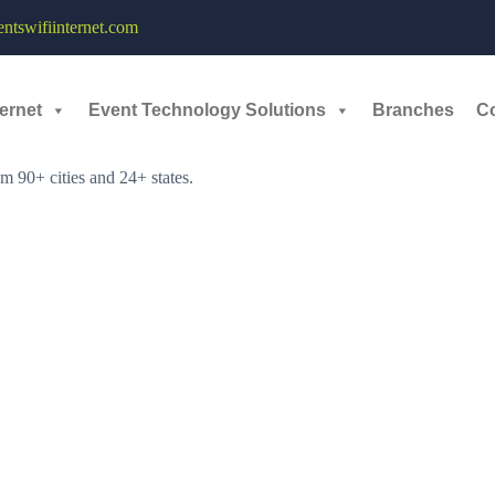
tswifiinternet.com
ernet
Event Technology Solutions
Branches
C
:
e 14-15, 2025. The event, called Hackprix Season 2, is hosted by the L
m 90+ cities and 24+ states.