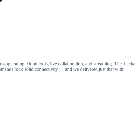
nstop coding, cloud tools, live collaboration, and streaming. The hack
mands rock-solid connectivity — and we delivered just that with: