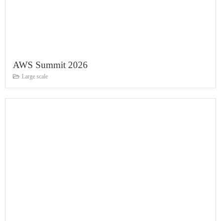
AWS Summit 2026
Large scale