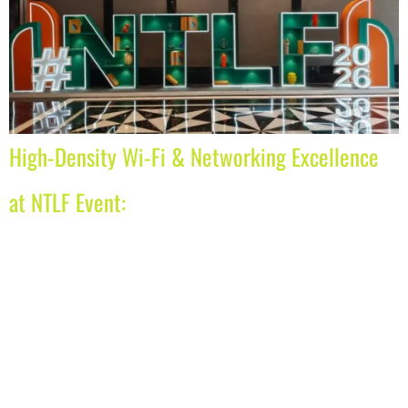
High-Density Wi-Fi & Networking Excellence
at NTLF Event: