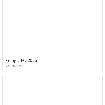
Google I/O 2026
Large scale