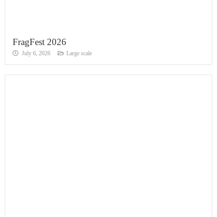
FragFest 2026
July 6, 2026
Large scale