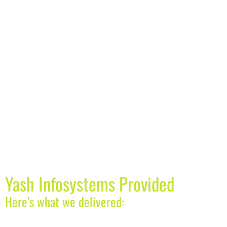
Yash Infosystems Provided
Here’s what we delivered: