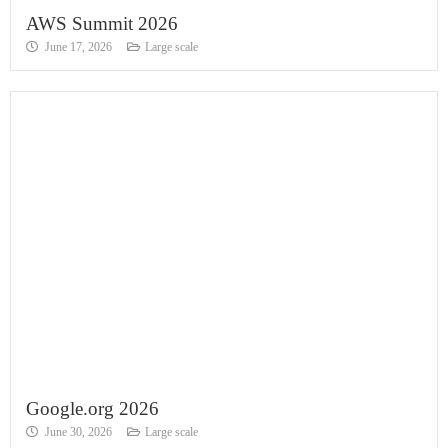
AWS Summit 2026
June 17, 2026
Large scale
Google.org 2026
June 30, 2026
Large scale