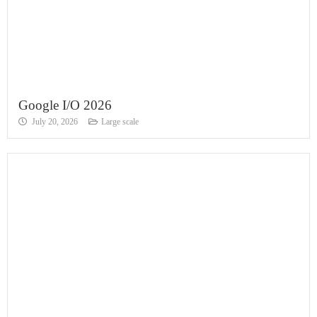
Google I/O 2026
July 20, 2026
Large scale