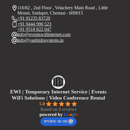
116/82 , 2nd Floor , Velachery Main Road , Little
Mount, Saidapet, Chennai - 600015
+91 91235 83720
+91 9444 990 523
+91 9518 822 047
info@eventswifiinternet.com
info@yashinfosystems.in
EWI | Temporary Internet Service | Events
WiFi Solutions | Video Conference Rental
5.0
Based on 8 reviews
powered by
G
o
o
g
l
e
review us on