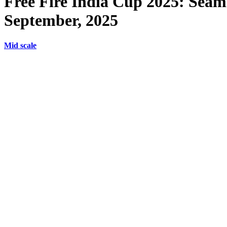
Free Fire India Cup 2025: Seaml
September, 2025
Mid scale