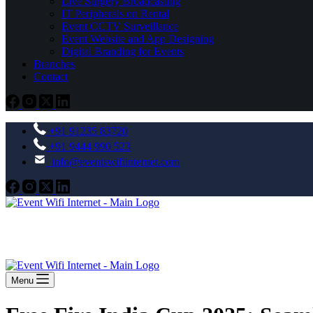
Live Surgery Broadcasting
IT Peripherals on Rental
Event CCTV Surveillance
Event Website and App Designing
Digital Branding for Events
Branches
Contact
+91 91235 83720
+91 9444 990 523
info@eventswifiinternet.com
Menu