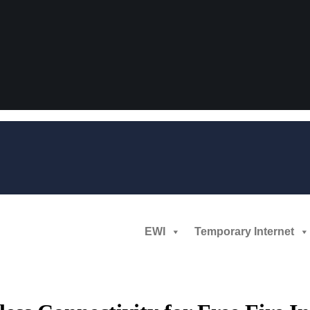
EWI
Temporary Internet