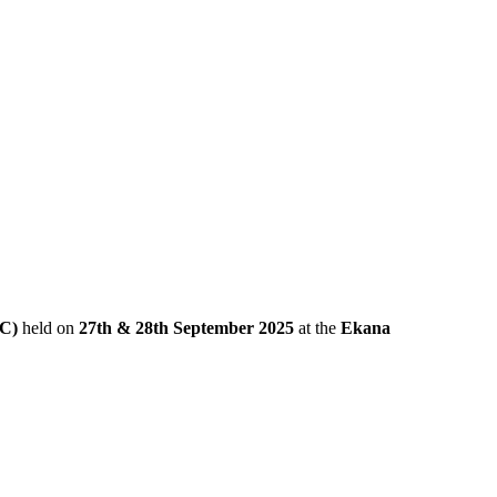
IC)
held on
27th & 28th September 2025
at the
Ekana