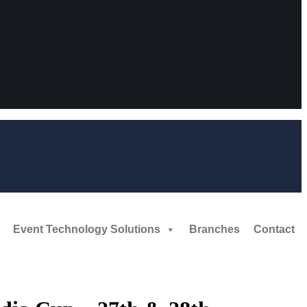
Event Technology Solutions
Branches
Contact