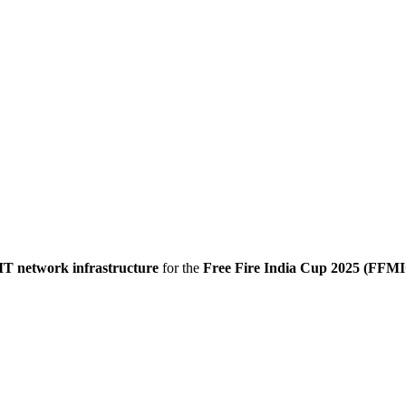
IT network infrastructure
for the
Free Fire India Cup 2025 (FFM