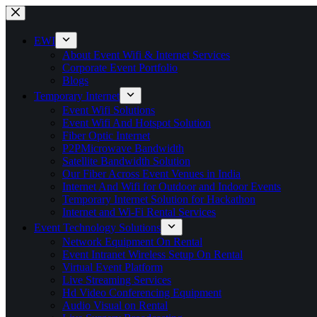
Skip
to
content
EWI
About Event Wifi & Internet Services
Corporate Event Portfolio
Blogs
Temporary Internet
Event Wifi Solutions
Event Wifi And Hotspot Solution
Fiber Optic Internet
P2PMicrowave Bandwidth
Satellite Bandwidth Solution
Our Fiber Across Event Venues in India
Internet And Wifi for Outdoor and Indoor Events
Temporary Internet Solution for Hackathon
Internet and Wi-Fi Rental Services
Event Technology Solutions
Network Equipment On Rental
Event Intranet Wireless Setup On Rental
Virtual Event Platform
Live Streaming Services
Hd Video Conferencing Equipment
Audio Visual on Rental