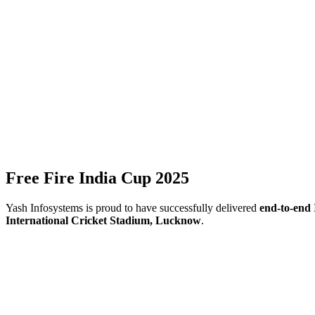
Free Fire India Cup 2025
Yash Infosystems is proud to have successfully delivered
end-to-end 
International Cricket Stadium, Lucknow
.