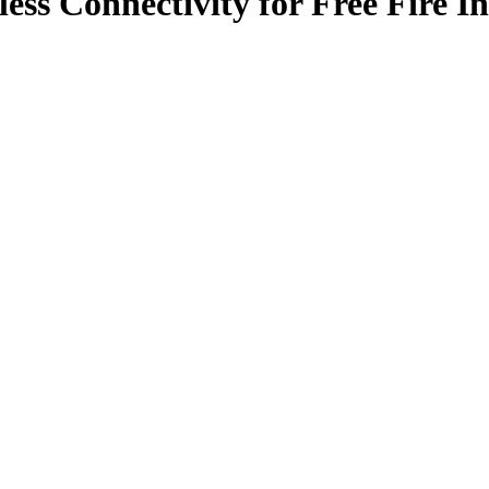
ess Connectivity for Free Fire I