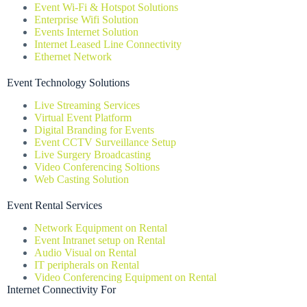
Event Wi-Fi & Hotspot Solutions
Enterprise Wifi Solution
Events Internet Solution
Internet Leased Line Connectivity
Ethernet Network
Event Technology Solutions
Live Streaming Services
Virtual Event Platform
Digital Branding for Events
Event CCTV Surveillance Setup
Live Surgery Broadcasting
Video Conferencing Soltions
Web Casting Solution
Event Rental Services
Network Equipment on Rental
Event Intranet setup on Rental
Audio Visual on Rental
IT peripherals on Rental
Video Conferencing Equipment on Rental
Internet Connectivity For