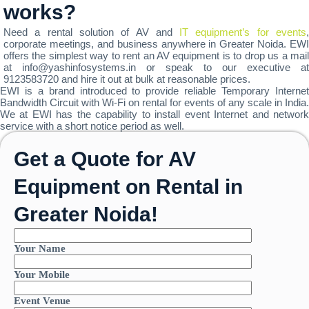
works?
Need a rental solution of AV and
IT equipment’s for events
corporate meetings, and business anywhere in Greater Noida. EWI
offers the simplest way to rent an AV equipment is to drop us a mail
at info@yashinfosystems.in or speak to our executive at
9123583720 and hire it out at bulk at reasonable prices.
EWI is a brand introduced to provide reliable Temporary Internet
Bandwidth Circuit with Wi-Fi on rental for events of any scale in India.
We at EWI has the capability to install event Internet and network
service with a short notice period as well.
Get a Quote for AV
Equipment on Rental in
Greater Noida!
Your Name
Your Mobile
Event Venue