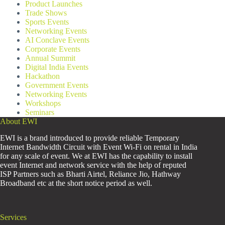
Product Launches
Trade Shows
Sports Events
Networking Events
AI Conclave Events
Corporate Events
Annual Summit
Digital India Events
Hackathon
Government Events
Networking Events
Workshops
Seminars
About EWI
EWI is a brand introduced to provide reliable Temporary
Internet Bandwidth Circuit with Event Wi-Fi on rental in India
for any scale of event. We at EWI has the capability to install
event Internet and network service with the help of reputed
ISP Partners such as Bharti Airtel, Reliance Jio, Hathway
Broadband etc at the short notice period as well.
Services