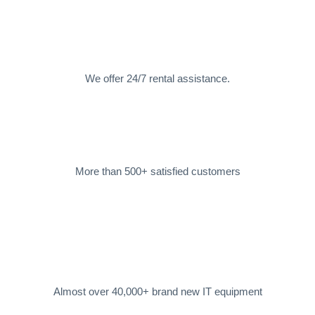
We offer 24/7 rental assistance.
More than 500+ satisfied customers
Almost over 40,000+ brand new IT equipment