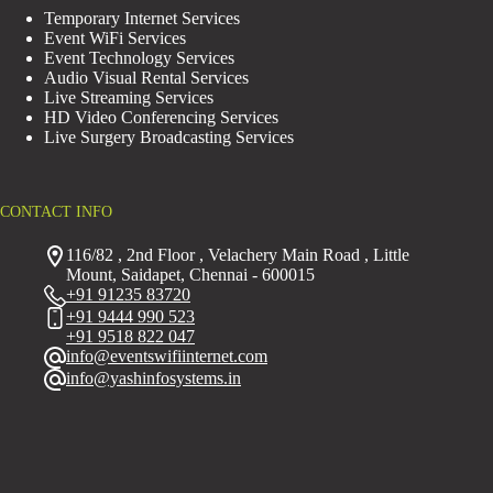
Temporary Internet Services
Event WiFi Services
Event Technology Services
Audio Visual Rental Services
Live Streaming Services
HD Video Conferencing Services
Live Surgery Broadcasting Services
CONTACT INFO
116/82 , 2nd Floor , Velachery Main Road , Little
Mount, Saidapet, Chennai - 600015
+91 91235 83720
+91 9444 990 523
+91 9518 822 047
info@eventswifiinternet.com
info@yashinfosystems.in