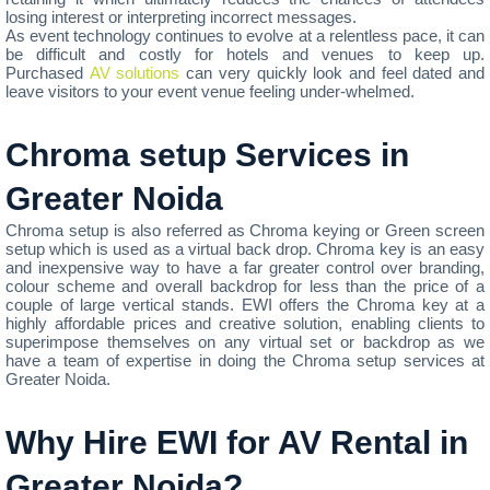
losing interest or interpreting incorrect messages.
As event technology continues to evolve at a relentless pace, it can
be difficult and costly for hotels and venues to keep up.
Purchased
AV solutions
can very quickly look and feel dated and
leave visitors to your event venue feeling under-whelmed.
Chroma setup Services in
Greater Noida
Chroma setup is also referred as Chroma keying or Green screen
setup which is used as a virtual back drop. Chroma key is an easy
and inexpensive way to have a far greater control over branding,
colour scheme and overall backdrop for less than the price of a
couple of large vertical stands. EWI offers the Chroma key at a
highly affordable prices and creative solution, enabling clients to
superimpose themselves on any virtual set or backdrop as we
have a team of expertise in doing the Chroma setup services at
Greater Noida.
Why Hire EWI for AV Rental in
Greater Noida?