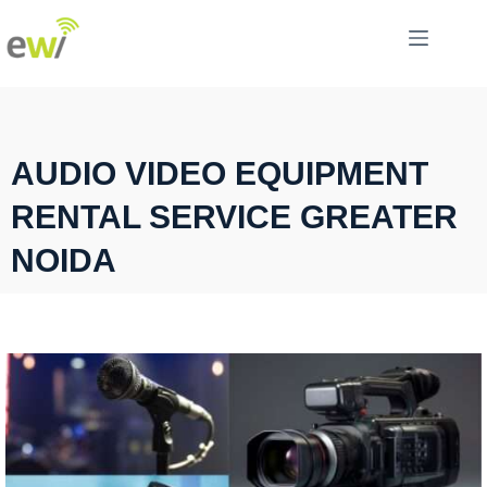
AUDIO VIDEO EQUIPMENT
RENTAL SERVICE GREATER
NOIDA