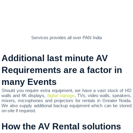
Services provides all over PAN India
Additional last minute AV
Requirements are a factor in
many Events
Should you require extra equipment, we have a vast stock of HD
walls and 4K displays,
digital signage
, TVs, video walls, speakers,
mixers, microphones and projectors for rentals in Greater Noida.
We also supply additional backup equipment which can be stored
on-site if required.
How the AV Rental solutions