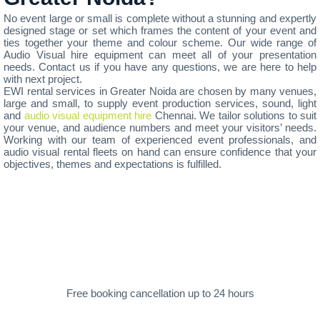
No event large or small is complete without a stunning and expertly
designed stage or set which frames the content of your event and
ties together your theme and colour scheme. Our wide range of
Audio Visual hire equipment can meet all of your presentation
needs. Contact us if you have any questions, we are here to help
with next project.
EWI rental services in Greater Noida are chosen by many venues,
large and small, to supply event production services, sound, light
and
audio visual equipment hire
Chennai. We tailor solutions to suit
your venue, and audience numbers and meet your visitors’ needs.
Working with our team of experienced event professionals, and
audio visual rental fleets on hand can ensure confidence that your
objectives, themes and expectations is fulfilled.
Free booking cancellation up to 24 hours