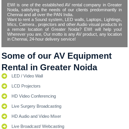
EWI is one of the established AV rental company in Greater
Noida, satisfying the needs of our clients predominantly in
Chennai and all over the PAN India.
Want to rent a Sound system, LED walls, Laptops, Lightings,
Mics, Camera , projectors and other Audio visual products in
a remote location of Greater Noida? EWI will help you!
Wherever you are, Our motto is any AV product, any location
in Chennai, 24-hour delivery service!
Some of our AV Equipment
Rental in Greater Noida
LED / Video Wall
LCD Projectors
HD Video Conferencing
Live Surgery Broadcasting
HD Audio and Video Mixer
Live Broadcast/ Webcasting