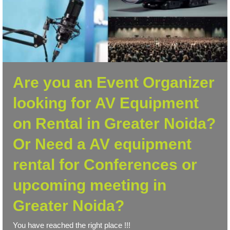
Are you an Event Organizer
looking for AV Equipment
on Rental in Greater Noida?
Or Need a AV equipment
rental for Conferences or
upcoming meeting in
Greater Noida?
You have reached the right place !!!