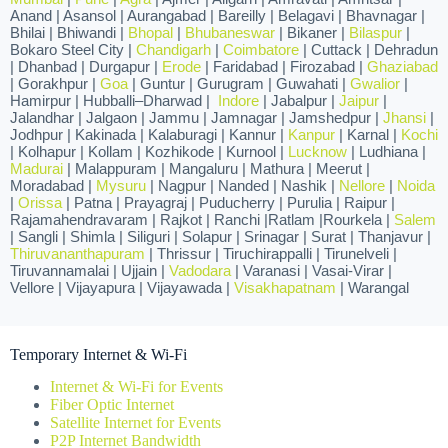
Anand | Asansol | Aurangabad | Bareilly | Belagavi | Bhavnagar |
Bhilai | Bhiwandi |
Bhopal
|
Bhubaneswar
| Bikaner |
Bilaspur
|
Bokaro Steel City |
Chandigarh
|
Coimbatore
| Cuttack | Dehradun
| Dhanbad | Durgapur |
Erode
| Faridabad | Firozabad |
Ghaziabad
| Gorakhpur |
Goa
| Guntur | Gurugram | Guwahati |
Gwalior
|
Hamirpur | Hubballi–Dharwad |
Indore
| Jabalpur |
Jaipur
|
Jalandhar | Jalgaon | Jammu | Jamnagar | Jamshedpur |
Jhansi
|
Jodhpur | Kakinada | Kalaburagi | Kannur |
Kanpur
| Karnal |
Kochi
| Kolhapur | Kollam | Kozhikode | Kurnool |
Lucknow
| Ludhiana |
Madurai
| Malappuram | Mangaluru | Mathura | Meerut |
Moradabad |
Mysuru
| Nagpur | Nanded | Nashik |
Nellore
|
Noida
|
Orissa
| Patna | Prayagraj | Puducherry | Purulia | Raipur |
Rajamahendravaram | Rajkot | Ranchi |Ratlam |Rourkela |
Salem
| Sangli | Shimla | Siliguri | Solapur | Srinagar | Surat | Thanjavur |
Thiruvananthapuram
| Thrissur | Tiruchirappalli | Tirunelveli |
Tiruvannamalai | Ujjain |
Vadodara
| Varanasi | Vasai-Virar |
Vellore | Vijayapura | Vijayawada |
Visakhapatnam
| Warangal
Temporary Internet & Wi-Fi
Internet & Wi-Fi for Events
Fiber Optic Internet
Satellite Internet for Events
P2P Internet Bandwidth