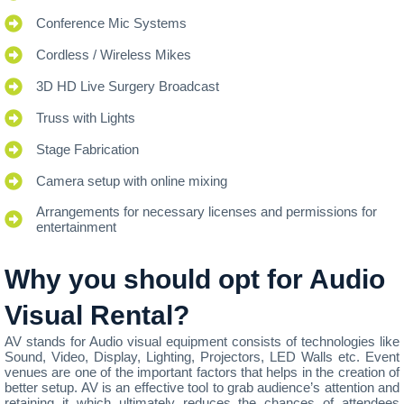
Conference Mic Systems
Cordless / Wireless Mikes
3D HD Live Surgery Broadcast
Truss with Lights
Stage Fabrication
Camera setup with online mixing
Arrangements for necessary licenses and permissions for
entertainment
Why you should opt for Audio
Visual Rental?
AV stands for Audio visual equipment consists of technologies like
Sound, Video, Display, Lighting, Projectors, LED Walls etc. Event
venues are one of the important factors that helps in the creation of
better setup. AV is an effective tool to grab audience’s attention and
retaining it which ultimately reduces the chances of attendees