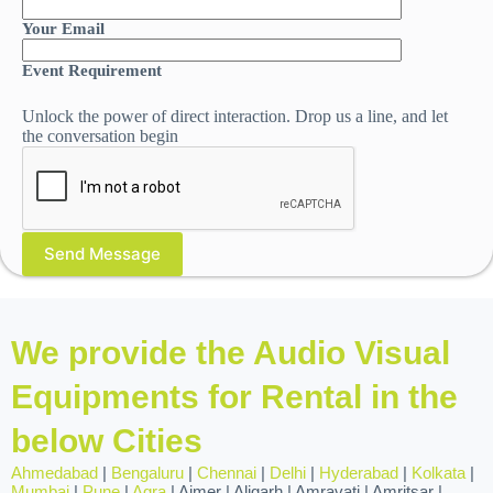
Your Email
Event Requirement
Unlock the power of direct interaction. Drop us a line, and let
the conversation begin
We provide the Audio Visual
Equipments for Rental in the
below Cities
Ahmedabad
|
Bengaluru
|
Chennai
|
Delhi
|
Hyderabad
|
Kolkata
|
Mumbai
|
Pune
|
Agra
| Ajmer | Aligarh | Amravati | Amritsar |