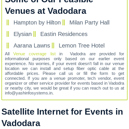
Venues at Vadodara
Hampton by Hilton
Milan Party Hall
Elysian
Eastin Residences
Aarana Lawns
Lemon Tree Hotel
All
Venue coverage list
in Vadodra are provided for
informational purposes only based on our earlier event
experience. No worries, if your event doesn’t fall in our venue
location we can install and setup fiber optic cable at the
affordable prices. Please call us or fill the form to get
connected. If you are a venue promoter, tech vendor, event
organizer or other service provider for events based in Vadodra
or nearby city, we would be great if you can reach out to us at
info@yashinfosystems.in.
Satellite Internet for Events in
Vadodara