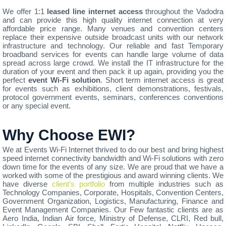
We offer 1:1
leased line internet access
throughout the Vadodra
and can provide this high quality internet connection at very
affordable price range. Many venues and convention centers
replace their expensive outside broadcast units with our network
infrastructure and technology. Our reliable and fast Temporary
broadband services for events can handle large volume of data
spread across large crowd. We install the IT infrastructure for the
duration of your event and then pack it up again, providing you the
perfect
event Wi-Fi solution
. Short term internet access is great
for events such as exhibitions, client demonstrations, festivals,
protocol government events, seminars, conferences conventions
or any special event.
Why Choose EWI?
We at Events Wi-Fi Internet thrived to do our best and bring highest
speed internet connectivity bandwidth and Wi-Fi solutions with zero
down time for the events of any size. We are proud that we have a
worked with some of the prestigious and award winning clients. We
have diverse
client’s portfolio
from multiple industries such as
Technology Companies, Corporate, Hospitals, Convention Centers,
Government Organization, Logistics, Manufacturing, Finance and
Event Management Companies. Our Few fantastic clients are as
Aero India, Indian Air force, Ministry of Defense, CLRI, Red bull,