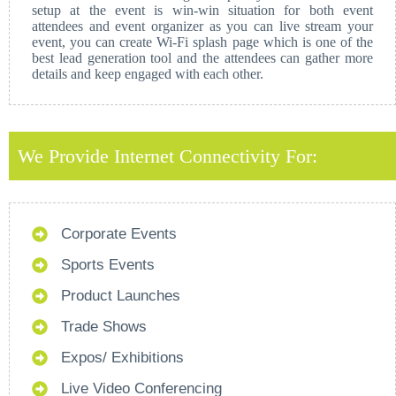
setup at the event is win-win situation for both event
attendees and event organizer as you can live stream your
event, you can create Wi-Fi splash page which is one of the
best lead generation tool and the attendees can gather more
details and keep engaged with each other.
We Provide Internet Connectivity For:
Corporate Events
Sports Events
Product Launches
Trade Shows
Expos/ Exhibitions
Live Video Conferencing