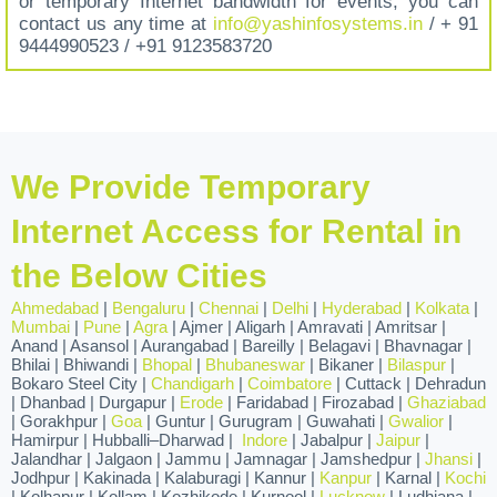
or temporary Internet bandwidth for events, you can
contact us any time at
info@yashinfosystems.in
/ + 91
9444990523 / +91 9123583720
We Provide Temporary
Internet Access for Rental in
the Below Cities
Ahmedabad
|
Bengaluru
|
Chennai
|
Delhi
|
Hyderabad
|
Kolkata
|
Mumbai
|
Pune
|
Agra
| Ajmer | Aligarh | Amravati | Amritsar |
Anand | Asansol | Aurangabad | Bareilly | Belagavi | Bhavnagar |
Bhilai | Bhiwandi |
Bhopal
|
Bhubaneswar
| Bikaner |
Bilaspur
|
Bokaro Steel City |
Chandigarh
|
Coimbatore
| Cuttack | Dehradun
| Dhanbad | Durgapur |
Erode
| Faridabad | Firozabad |
Ghaziabad
| Gorakhpur |
Goa
| Guntur | Gurugram | Guwahati |
Gwalior
|
Hamirpur | Hubballi–Dharwad |
Indore
| Jabalpur |
Jaipur
|
Jalandhar | Jalgaon | Jammu | Jamnagar | Jamshedpur |
Jhansi
|
Jodhpur | Kakinada | Kalaburagi | Kannur |
Kanpur
| Karnal |
Kochi
| Kolhapur | Kollam | Kozhikode | Kurnool |
Lucknow
| Ludhiana |