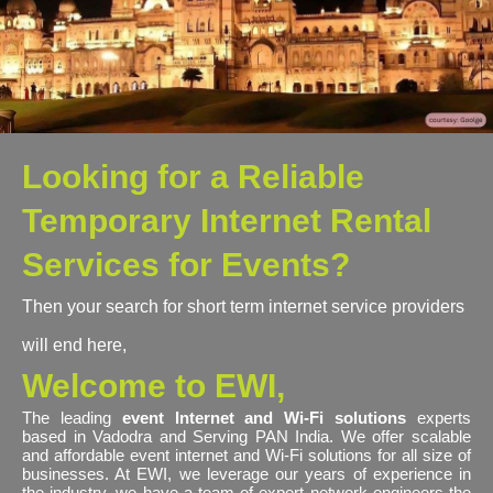
Looking for a Reliable
Temporary Internet Rental
Services for Events?
Then your search for short term internet service providers
will end here,
Welcome to EWI,
The leading
event Internet and Wi-Fi solutions
experts
based in Vadodra and Serving PAN India. We offer scalable
and affordable event internet and Wi-Fi solutions for all size of
businesses. At EWI, we leverage our years of experience in
the industry, we have a team of expert network engineers the