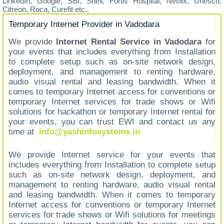
LinkedIn, Google, SBI, Shell, Fortis Hospital, Netflix, Unesco,
Citreon, Roca, Curefit etc..
Temporary Internet Provider in Vadodara
We provide
Internet Rental Service in Vadodara
for
your events that includes everything from Installation
to complete setup such as on-site network design,
deployment, and management to renting hardware,
audio visual rental and leasing bandwidth. When it
comes to temporary Internet access for conventions or
temporary Internet services for trade shows or Wifi
solutions for hackathon or temporary Internet rental for
your events, you can trust EWI and contact us any
time at
info@yashinfosystems.in
We provide Internet service for your events that
includes everything from Installation to complete setup
such as on-site network design, deployment, and
management to renting hardware, audio visual rental
and leasing bandwidth. When it comes to temporary
Internet access for conventions or temporary Internet
services for trade shows or Wifi solutions for meetings