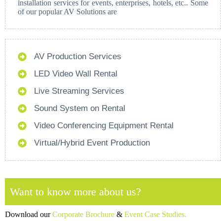
installation services for events, enterprises, hotels, etc.. Some
of our popular AV Solutions are
AV Production Services
LED Video Wall Rental
Live Streaming Services
Sound System on Rental
Video Conferencing Equipment Rental
Virtual/Hybrid Event Production
Want to know more about us?
Download our
Corporate Brochure
&
Event Case Studies.