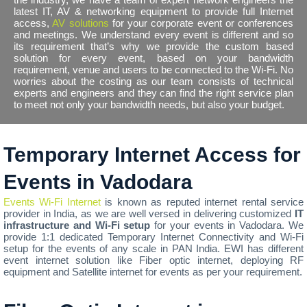
latest IT, AV & networking equipment to provide full Internet
access,
AV solutions
for your corporate event or conferences
and meetings. We understand every event is different and so
its requirement that’s why we provide the custom based
solution for every event, based on your bandwidth
requirement, venue and users to be connected to the Wi-Fi. No
worries about the costing as our team consists of technical
experts and engineers and they can find the right service plan
to meet not only your bandwidth needs, but also your budget.
Temporary Internet Access for
Events in Vadodara
Events Wi-Fi Internet
is known as reputed internet rental service
provider in India, as we are well versed in delivering customized
IT
infrastructure and Wi-Fi setup
for your events in Vadodara. We
provide 1:1 dedicated Temporary Internet Connectivity and Wi-Fi
setup for the events of any scale in PAN India. EWI has different
event internet solution like Fiber optic internet, deploying RF
equipment and Satellite internet for events as per your requirement.