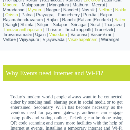
Madurai
| Malappuram | Mangaluru | Mathura | Meerut |
Moradabad |
Mysuru
| Nagpur | Nanded | Nashik |
Nellore
|
Noida
|
Orissa
| Patna | Prayagraj | Puducherry | Purulia | Raipur |
Rajamahendravaram | Rajkot | Ranchi |Ratlam |Rourkela |
Salem
| Sangli | Shimla | Siliguri | Solapur | Srinagar | Surat | Thanjavur |
Thiruvananthapuram
| Thrissur | Tiruchirappalli | Tirunelveli |
Tiruvannamalai | Ujjain |
Vadodara
| Varanasi | Vasai-Virar |
Vellore | Vijayapura | Vijayawada |
Visakhapatnam
| Warangal
Why Events need Internet and Wi-Fi?
Today’s modern world people always want to be connected
either by sending mail, sharing post in social media or to get
entertained. Secondary Wi-Fi has become necessity as the
vendors need for payment gateway, audience can engage
using polls and voting online, Ticketing can be done using
QR code scanning and many more facilities with the help of
Internet at events. Installing a temporary internet and Wi-Fi