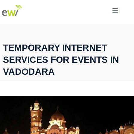
TEMPORARY INTERNET
SERVICES FOR EVENTS IN
VADODARA