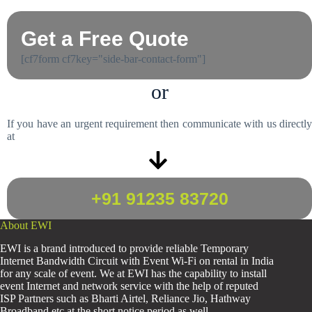
Get a Free Quote
[cf7form cf7key="side-bar-contact-form"]
or
If you have an urgent requirement then communicate with us directly
at
+91 91235 83720
About EWI
EWI is a brand introduced to provide reliable Temporary
Internet Bandwidth Circuit with Event Wi-Fi on rental in India
for any scale of event. We at EWI has the capability to install
event Internet and network service with the help of reputed
ISP Partners such as Bharti Airtel, Reliance Jio, Hathway
Broadband etc at the short notice period as well.