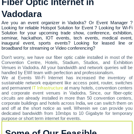
Fiber Optic Internet in
Vadodara
Are you an event organizer in Vadodra? Or Event Manager ?
Looking for reliable Hotspot Solution for Event ? Looking for Wi-Fi
Solution for your upcoming trade show, conference, exhibition,
seminar, hackathon, IOT events, tech events, medical event,
inaugural event, sports events? Looking for leased line or
broadband for streaming or Video conferencing?
Don’t worry, we have our fiber optic cable installed in most of the
Convention Centre, Hotels, Stadium, Studios, and Exhibition
Venues in Vadodra. All your bandwidth and network queries will be
handled by EWI team with perfection and professionalism.
We at Events Wi-Fi Internet has increased the inventory of
sustainable network equipment like access point, router, switches
and permanent
IT Infrastructure
at many hotels, convention centers
and corporate event venues in Vadodra. Since, our fiber-optic
circuits are already installed in more than 50 convention centers,
corporate buildings and hotels across India, we can switch them on
and off at the short notice as well. Wherein we can provide you
dedicated bandwidth from 10mbps to 10 Gigabyte for temporary
purpose or short term internet for events.
Some of Our Feasible