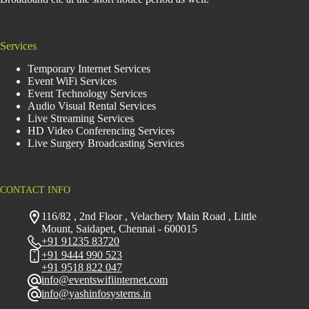
Services
Temporary Internet Services
Event WiFi Services
Event Technology Services
Audio Visual Rental Services
Live Streaming Services
HD Video Conferencing Services
Live Surgery Broadcasting Services
CONTACT INFO
116/82 , 2nd Floor , Velachery Main Road , Little
Mount, Saidapet, Chennai - 600015
+91 91235 83720
+91 9444 990 523
+91 9518 822 047
info@eventswifiinternet.com
info@yashinfosystems.in