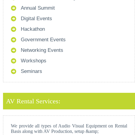
Annual Summit
Digital Events
Hackathon
Government Events
Networking Events
Workshops
Seminars
AV Rental Services:
We provide all types of Audio Visual Equipment on Rental
Basis along with AV Production, setup &amp;