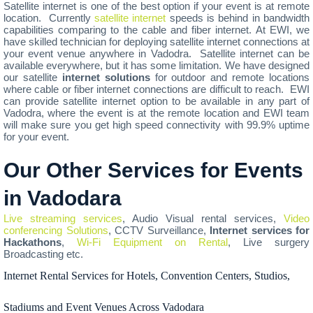
Satellite internet is one of the best option if your event is at remote
location. Currently
satellite internet
speeds is behind in bandwidth
capabilities comparing to the cable and fiber internet. At EWI, we
have skilled technician for deploying satellite internet connections at
your event venue anywhere in Vadodra. Satellite internet can be
available everywhere, but it has some limitation. We have designed
our satellite
internet solutions
for outdoor and remote locations
where cable or fiber internet connections are difficult to reach. EWI
can provide satellite internet option to be available in any part of
Vadodra, where the event is at the remote location and EWI team
will make sure you get high speed connectivity with 99.9% uptime
for your event.
Our Other Services for Events
in Vadodara
Live streaming services
, Audio Visual rental services,
Video
conferencing Solutions
, CCTV Surveillance,
Internet services for
Hackathons
,
Wi-Fi Equipment on Rental
, Live surgery
Broadcasting etc.
Internet Rental Services for Hotels, Convention Centers, Studios,
Stadiums and Event Venues Across Vadodara